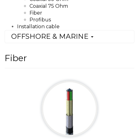
Coaxial 75 Ohm
Fiber
Profibus
Installation cable
OFFSHORE & MARINE
Fiber