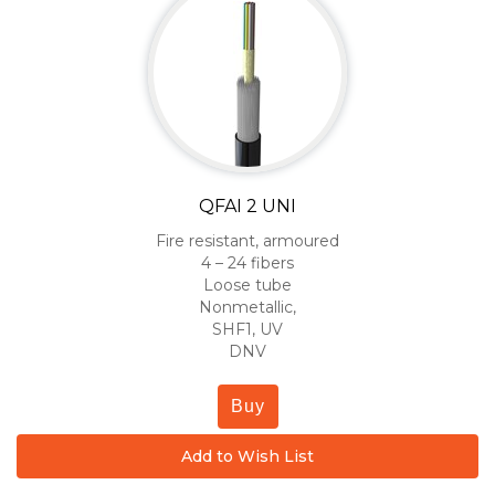
QFAI 2 UNI
Fire resistant, armoured
4 – 24 fibers
Loose tube
Nonmetallic,
SHF1, UV
DNV
Buy
Add to Wish List