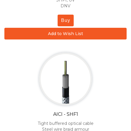
SHF1, UV
DNV
Buy
Add to Wish List
AICI - SHF1
Tight buffered optical cable
Steel wire braid armour