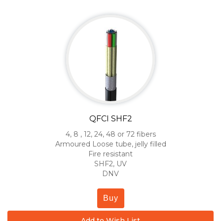
QFCI SHF2
4, 8 , 12, 24, 48 or 72 fibers
Armoured Loose tube, jelly filled
Fire resistant
SHF2, UV
DNV
Buy
Add to Wish List