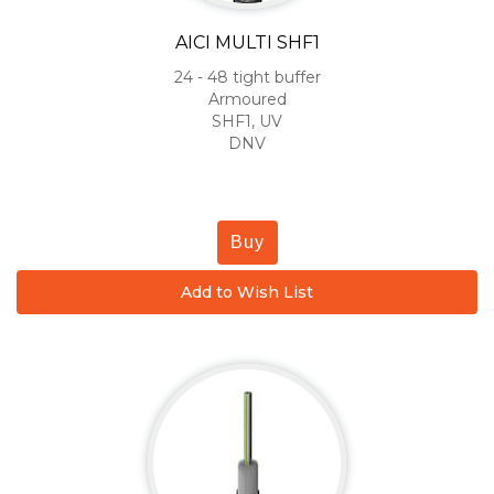
AICI MULTI SHF1
24 - 48 tight buffer
Armoured
SHF1, UV
DNV
Buy
Add to Wish List