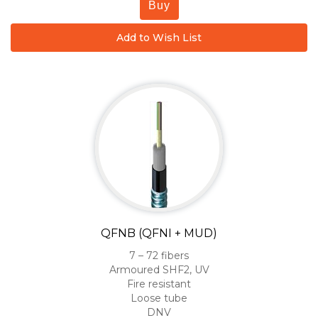
Buy
Add to Wish List
QFNB (QFNI + MUD)
7 – 72 fibers
Armoured SHF2, UV
Fire resistant
Loose tube
DNV