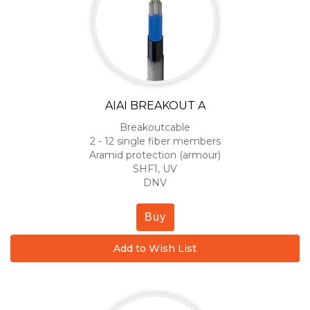
AIAI BREAKOUT A
Breakoutcable
2 - 12 single fiber members
Aramid protection (armour)
SHF1, UV
DNV
Buy
Add to Wish List