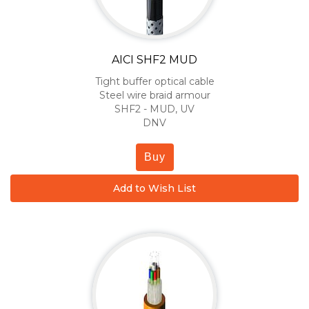
AICI SHF2 MUD
Tight buffer optical cable
Steel wire braid armour
SHF2 - MUD, UV
DNV
Buy
Add to Wish List