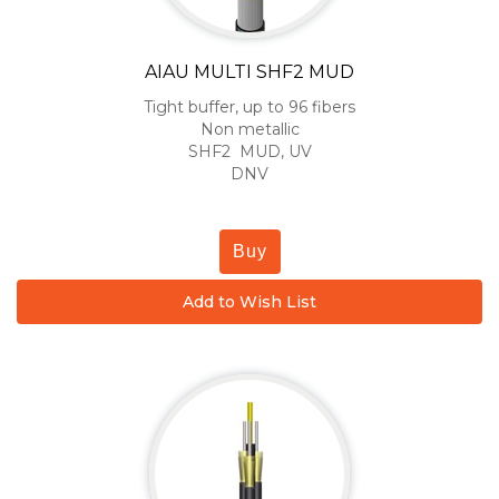
AIAU MULTI SHF2 MUD
Tight buffer, up to 96 fibers
Non metallic
SHF2 MUD, UV
DNV
Buy
Add to Wish List