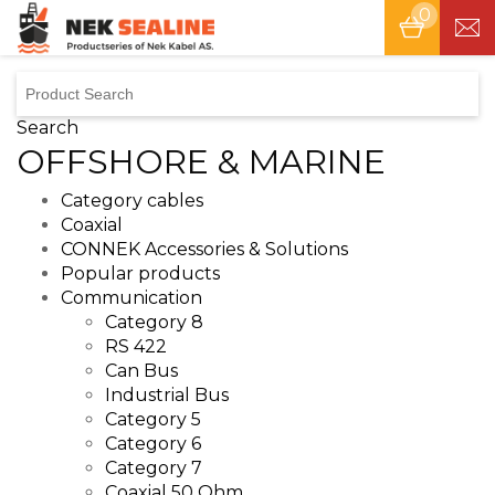
0
Tog
nav
Search
OFFSHORE & MARINE
Category cables
Coaxial
CONNEK Accessories & Solutions
Popular products
Communication
Category 8
RS 422
Can Bus
Industrial Bus
Category 5
Category 6
Category 7
Coaxial 50 Ohm