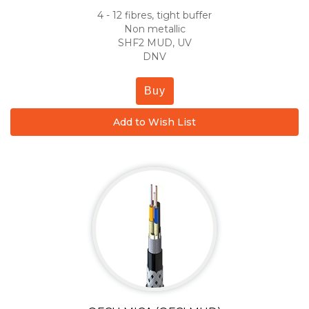
4 - 12 fibres, tight buffer
Non metallic
SHF2 MUD, UV
DNV
Buy
Add to Wish List