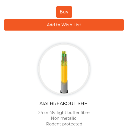
Buy
Add to Wish List
AIAI BREAKOUT SHF1
24 or 48 Tight buffer fibre
Non metallic
Rodent protected