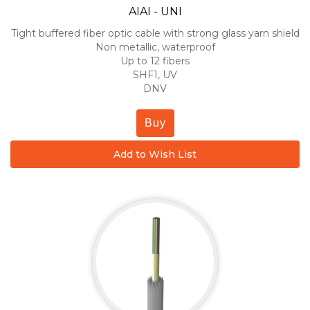
AIAI - UNI
Tight buffered fiber optic cable with strong glass yarn shield
Non metallic, waterproof
Up to 12 fibers
SHF1, UV
DNV
Buy
Add to Wish List