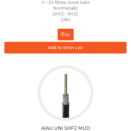
4 – 24 fibres, loose tube
Nonmetallic
SHF2 - MUD
DNV
Buy
Add to Wish List
AIAU UNI SHF2 MUD