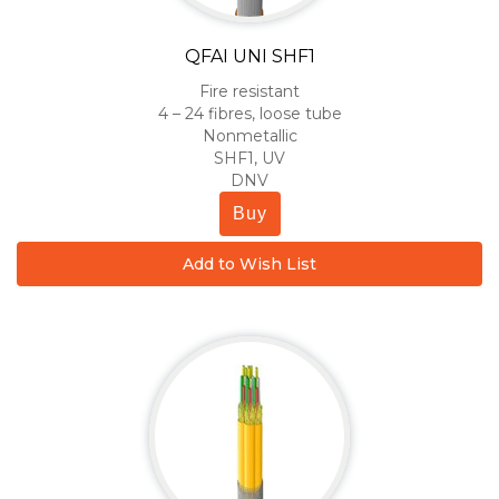
QFAI UNI SHF1
Fire resistant
4 – 24 fibres, loose tube
Nonmetallic
SHF1, UV
DNV
Buy
Add to Wish List