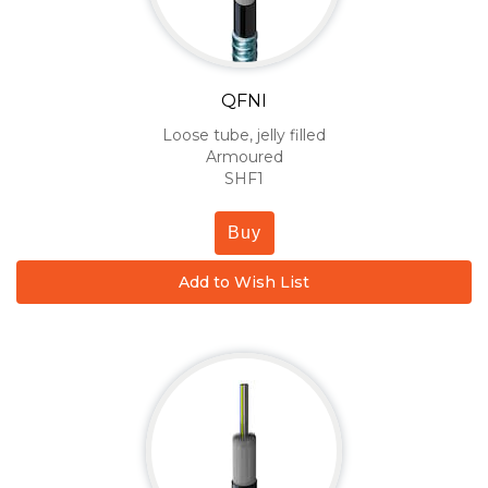
QFNI
Loose tube, jelly filled
Armoured
SHF1
Buy
Add to Wish List