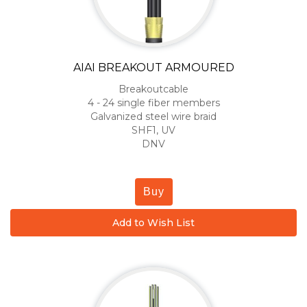
AIAI BREAKOUT ARMOURED
Breakoutcable
4 - 24 single fiber members
Galvanized steel wire braid
SHF1, UV
DNV
Buy
Add to Wish List