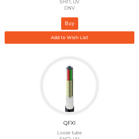
SHF1, UV
DNV
Buy
Add to Wish List
QFXI
Loose tube