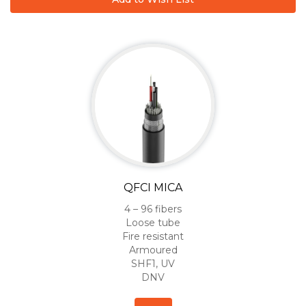
QFCI MICA
4 – 96 fibers
Loose tube
Fire resistant
Armoured
SHF1, UV
DNV