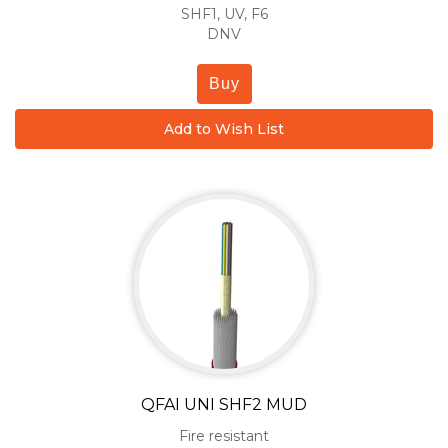
SHF1, UV, F6
DNV
Buy
Add to Wish List
QFAI UNI SHF2 MUD
Fire resistant