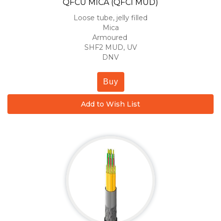
QFCU MICA (QFCI MUD)
Loose tube, jelly filled
Mica
Armoured
SHF2 MUD, UV
DNV
Buy
Add to Wish List