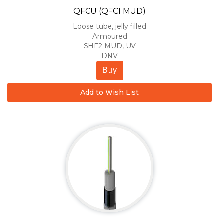
QFCU (QFCI MUD)
Loose tube, jelly filled
Armoured
SHF2 MUD, UV
DNV
Buy
Add to Wish List