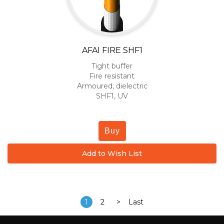
AFAI FIRE SHF1
Tight buffer
Fire resistant
Armoured, dielectric
SHF1, UV
Buy
Add to Wish List
1
2
>
Last