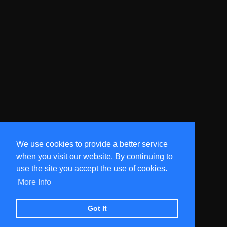
We use cookies to provide a better service
when you visit our website. By continuing to
use the site you accept the use of cookies.
More Info
Got It