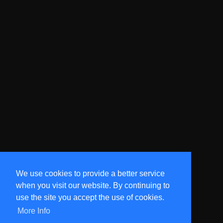
We use cookies to provide a better service
when you visit our website. By continuing to
use the site you accept the use of cookies.
More Info