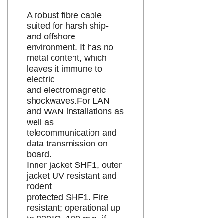
A robust fibre cable
suited for harsh ship-
and offshore
environment. It has no
metal content, which
leaves it immune to
electric
and electromagnetic
shockwaves.For LAN
and WAN installations as
well as
telecommunication and
data transmission on
board.
Inner jacket SHF1, outer
jacket UV resistant and
rodent
protected SHF1. Fire
resistant; operational up