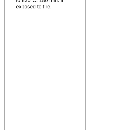
to 830°C, 180 min. if
exposed to fire.