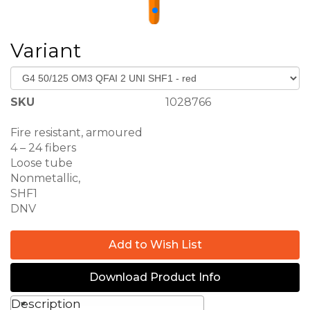
Variant
SKU
1028766
Fire resistant, armoured
QFAI 2 UNI
4 – 24 fibers
Loose tube
Nonmetallic,
SHF1
DNV
Add to Wish List
Download Product Info
Description