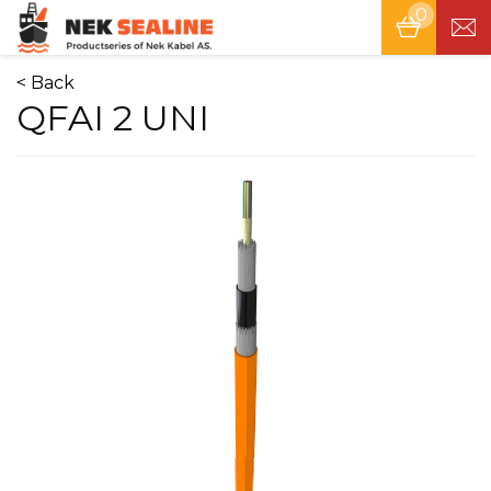
0
Tog
nav
< Back
QFAI 2 UNI