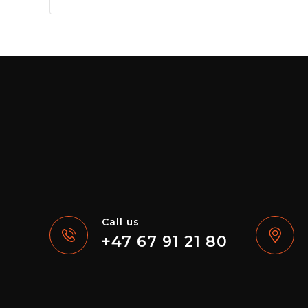
Call us
+47 67 91 21 80