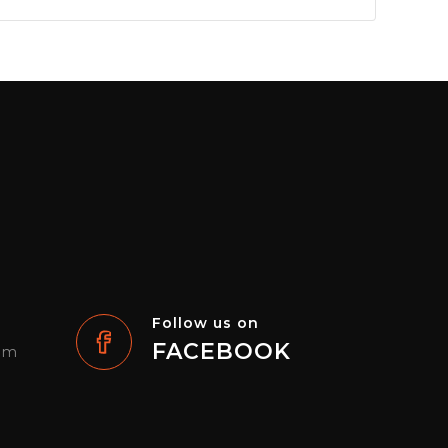
Follow us on
FACEBOOK
com