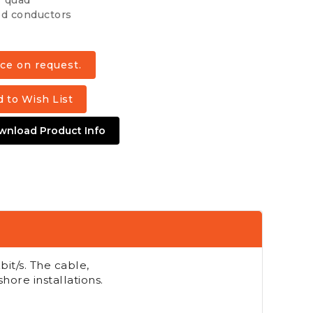
r quad
d conductors
 to Wish List
wnload Product Info
bit/s. The cable,
shore installations.