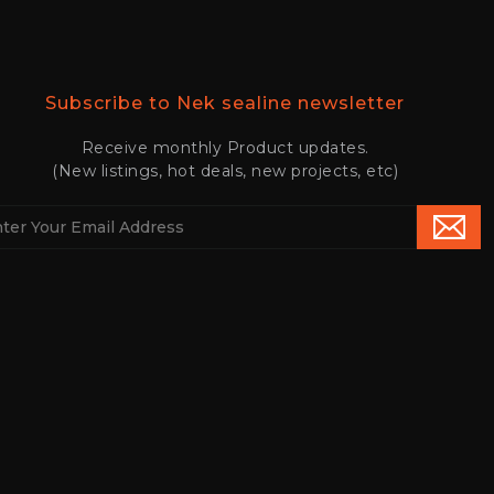
Subscribe to Nek sealine newsletter
Receive monthly Product updates.
(New listings, hot deals, new projects, etc)