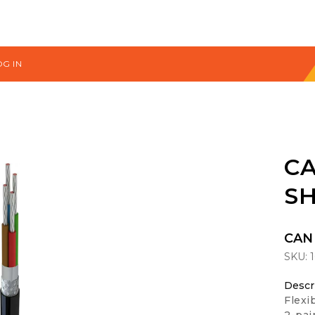
OG IN
CA
SH
CAN 
SKU:
Descr
Flexi