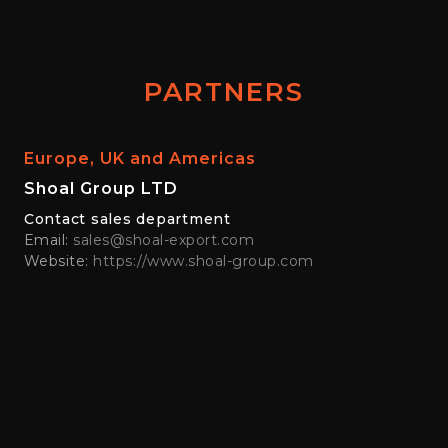
PARTNERS
Europe, UK and Americas
Shoal Group LTD
Contact sales department
Email:
sales@shoal-export.com
Website:
https://www.shoal-group.com