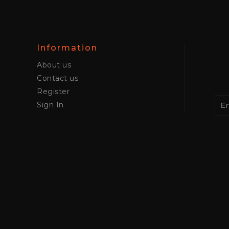
Information
About us
Contact us
Register
Sign In