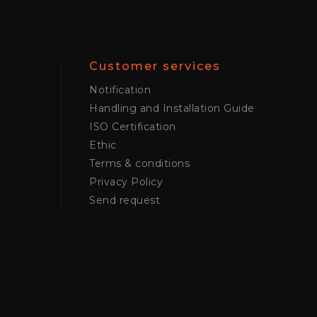
Customer services
Notification
Handling and Installation Guide
ISO Certification
Ethic
Terms & conditions
Privacy Policy
Send request