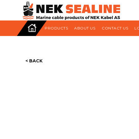
HOME
PRODUCTS
ABOUT US
CONTACT US
L
< BACK