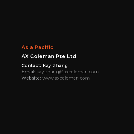
Asia Pacific
AX Coleman Pte Ltd
Contact: Kay Zhang
Email:
kay.zhang@axcoleman.com
Website:
www.axcoleman.com