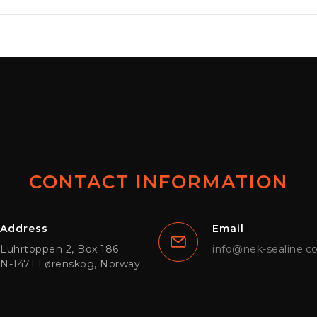
CONTACT INFORMATION
Address
Email
Luhrtoppen 2, Box 186
info@nek-sealine.
N-1471 Lørenskog, Norway