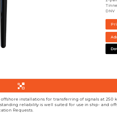
2-pai
Tinne
DNV
Add
Do
fshore installations for transferring of signals at 250 k
standing reliability is well suited for use in ship- and off
ation Requests.