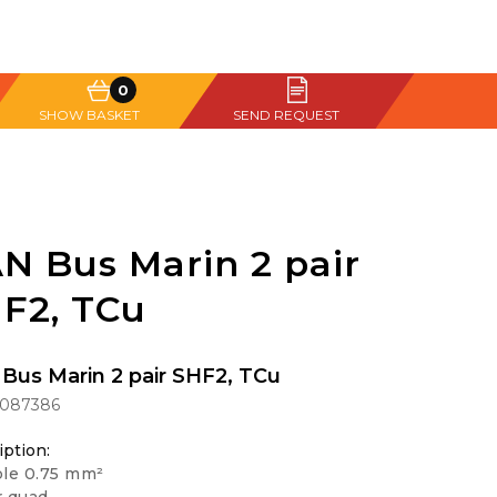
0
SHOW BASKET
SEND REQUEST
N Bus Marin 2 pair
F2, TCu
Bus Marin 2 pair SHF2, TCu
1087386
iption:
ble 0.75 mm²