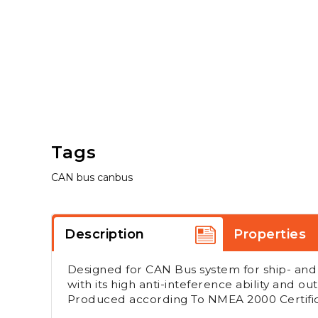
Tags
CAN bus
canbus
Description
Properties
Designed for CAN Bus system for ship- and of
with its high anti-inteference ability and out
Produced according To NMEA 2000 Certific