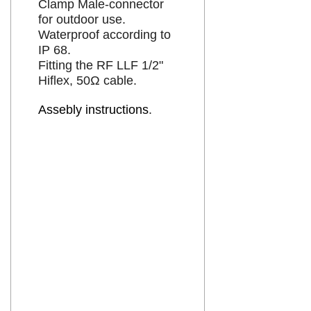
Clamp Male-connector
for outdoor use.
Waterproof according to
IP 68.
Fitting the RF LLF 1/2"
liten
Hiflex, 50Ω cable.
Assebly instructions
.