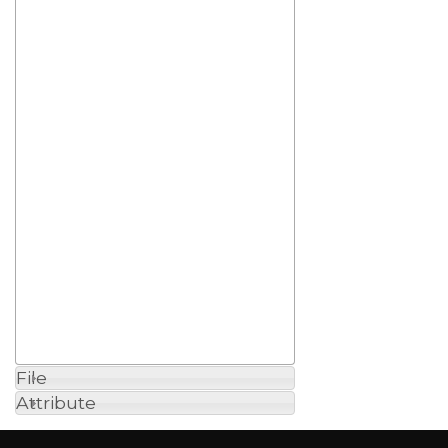
File
Attribute