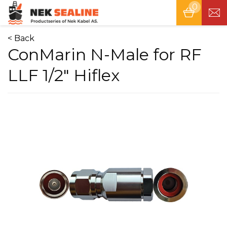
0
Tog
nav
< Back
ConMarin N-Male for RF
LLF 1/2" Hiflex