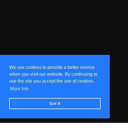
We use cookies to provide a better service
when you visit our website. By continuing to
use the site you accept the use of cookies.
More Info
Got It