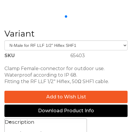
Variant
SKU
65403
Clamp Female-connector for outdoor use.
65436-ConMarin N-Male for RF LLF-
Waterproof according to IP 68.
Fitting the RF LLF 1/2" Hiflex, 50Ω SHF1 cable.
Add to Wish List
Download Product Info
Description