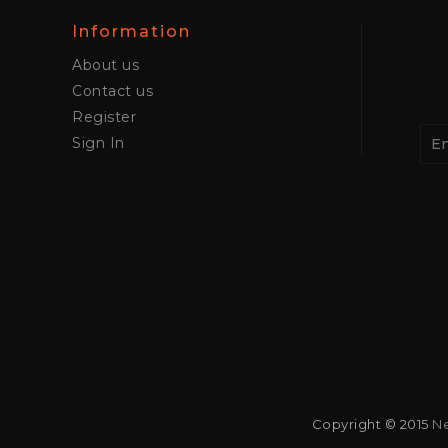
Information
About us
Contact us
Register
Sign In
Copyright © 2015
Ne