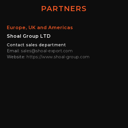
PARTNERS
Europe, UK and Americas
Shoal Group LTD
Contact sales department
Email:
sales@shoal-export.com
Website:
https://www.shoal-group.com