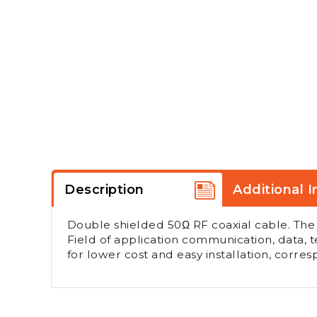
Description
Additional I
Double shielded 50Ω RF coaxial cable. The
Field of application communication, data, t
for lower cost and easy installation, corr