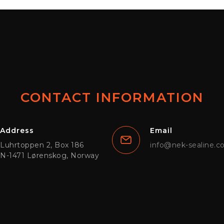
CONTACT INFORMATION
Address
Email
Luhrtoppen 2, Box 186
info@nek-sealine.
N-1471 Lørenskog, Norway