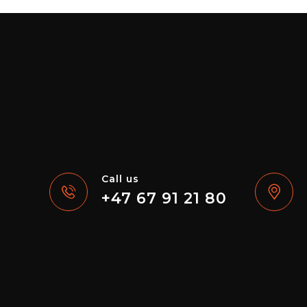
Call us
+47 67 91 21 80