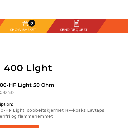
0
SHOW BASKET
SEND REQUEST
 400 Light
00-HF Light 50 Ohm
1092432
iption:
0-HF Light, dobbeltskjermet RF-koaks Lavtaps
genfri og flammehemmet