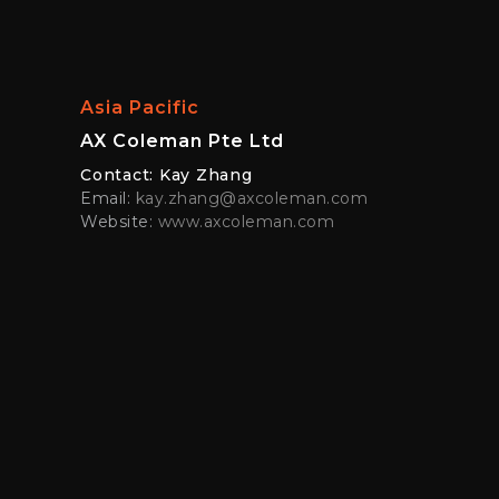
Asia Pacific
AX Coleman Pte Ltd
Contact: Kay Zhang
Email:
kay.zhang@axcoleman.com
Website:
www.axcoleman.com