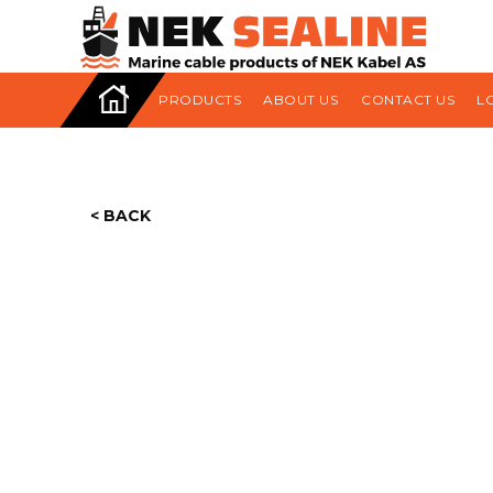
HOME
PRODUCTS
ABOUT US
CONTACT US
L
< BACK